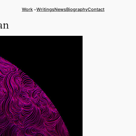
Work
Writings
News
Biography
Contact
an