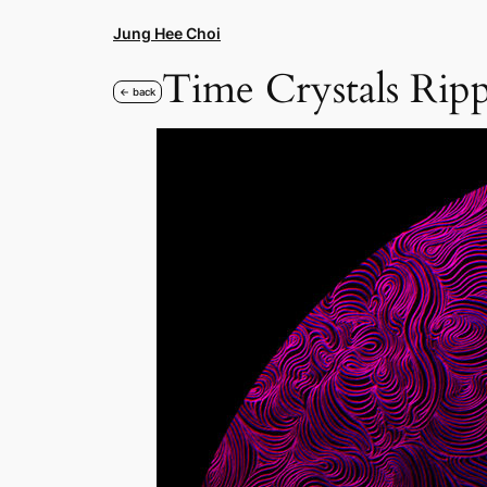
Skip
Jung Hee Choi
to
content
Time Crystals Rip
← back