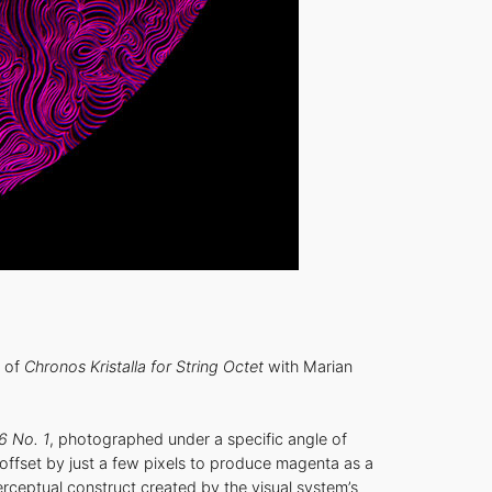
 of
Chronos Kristalla for String Octet
with Marian
6 No. 1
, photographed under a specific angle of
, offset by just a few pixels to produce magenta as a
rceptual construct created by the visual system’s