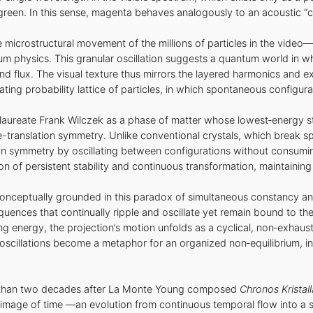
f green. In this sense, magenta behaves analogously to an acoustic “
microstructural movement of the millions of particles in the video
 physics. This granular oscillation suggests a quantum world in whi
and flux. The visual texture thus mirrors the layered harmonics and 
ating probability lattice of particles, in which spontaneous configurat
laureate Frank Wilczek as a phase of matter whose lowest‑energy sta
me-translation symmetry. Unlike conventional crystals, which break s
tion symmetry by oscillating between configurations without consumi
f persistent stability and continuous transformation, maintaining in
 conceptually grounded in this paradox of simultaneous constancy
ences that continually ripple and oscillate yet remain bound to th
ting energy, the projection’s motion unfolds as a cyclical, non‑exha
 oscillations become a metaphor for an organized non‑equilibrium, i
e than two decades after La Monte Young composed
Chronos Kristall
image of time —an evolution from continuous temporal flow into a sta