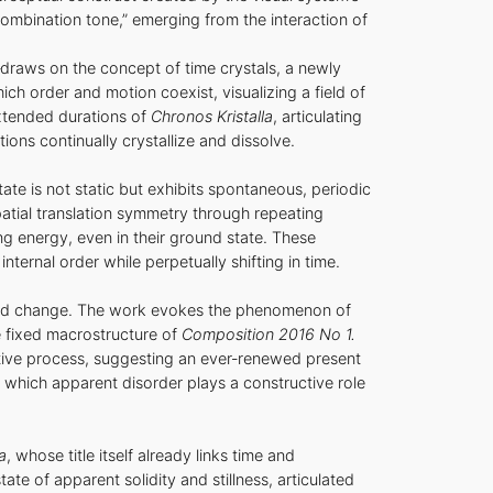
combination tone,” emerging from the interaction of
—draws on the concept of time crystals, a newly
ch order and motion coexist, visualizing a field of
extended durations of
Chronos Kristalla
, articulating
ions continually crystallize and dissolve.
te is not static but exhibits spontaneous, periodic
patial translation symmetry through repeating
ng energy, even in their ground state. These
ternal order while perpetually shifting in time.
 and change. The work evokes the phenomenon of
e fixed macrostructure of
Composition 2016 No 1.
ustive process, suggesting an ever‑renewed present
n which apparent disorder plays a constructive role
a
, whose title itself already links time and
te of apparent solidity and stillness, articulated