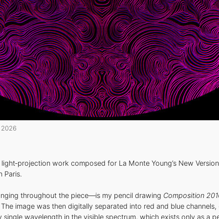
2026
a light‑projection work composed for La Monte Young’s New Version
 Paris.
anging throughout the piece—is my pencil drawing
Composition 201
ly. The image was then digitally separated into red and blue channels
single wavelength in the visible spectrum, which exists only as a pe