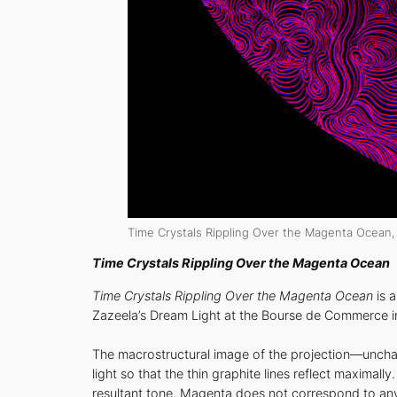
Time Crystals Rippling Over the Magenta Ocean
,
Time Crystals Rippling Over the Magenta Ocean
Time Crystals Rippling Over the Magenta Ocean
is 
Zazeela’s Dream Light at the Bourse de Commerce in
The macrostructural image of the projection—unch
light so that the thin graphite lines reflect maximal
resultant tone. Magenta does not correspond to any 