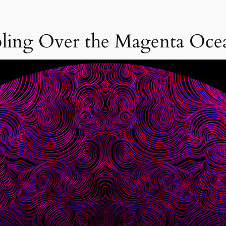
pling Over the Magenta Oce