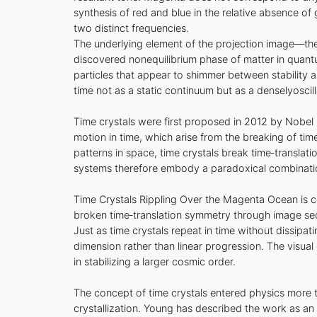
synthesis of red and blue in the relative absence o
two distinct frequencies.
The underlying element of the projection image—the 
discovered nonequilibrium phase of matter in quantum
particles that appear to shimmer between stability 
time not as a static continuum but as a denselyoscill
Time crystals were first proposed in 2012 by Nobel 
motion in time, which arise from the breaking of ti
patterns in space, time crystals break time‑transla
systems therefore embody a paradoxical combination o
Time Crystals Rippling Over the Magenta Ocean is
broken time‑translation symmetry through image sequ
Just as time crystals repeat in time without dissipa
dimension rather than linear progression. The visual
in stabilizing a larger cosmic order.
The concept of time crystals entered physics mor
crystallization. Young has described the work as an 