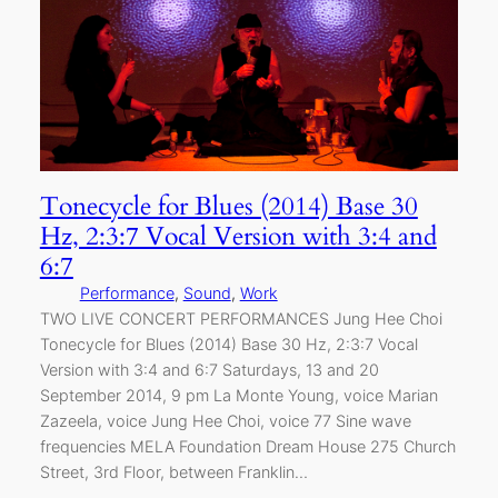
Tonecycle for Blues (2014) Base 30
Hz, 2:3:7 Vocal Version with 3:4 and
6:7
Performance
, 
Sound
, 
Work
TWO LIVE CONCERT PERFORMANCES Jung Hee Choi
Tonecycle for Blues (2014) Base 30 Hz, 2:3:7 Vocal
Version with 3:4 and 6:7 Saturdays, 13 and 20
September 2014, 9 pm La Monte Young, voice Marian
Zazeela, voice Jung Hee Choi, voice 77 Sine wave
frequencies MELA Foundation Dream House 275 Church
Street, 3rd Floor, between Franklin…