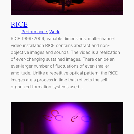
RICE
Performance
, 
Work
RICE 1999-2009, variable dimensions; multi-channel
video installation RICE contains abstract and non-
objective images and sounds. The video is a realization
of ever-changing sustained images. There can be an
ever-larger number of fluctuations of ever-smaller
amplitude. Unlike a repetitive optical pattern, the RICE
images are a process in time that reflects the self-
organized formation systems used…