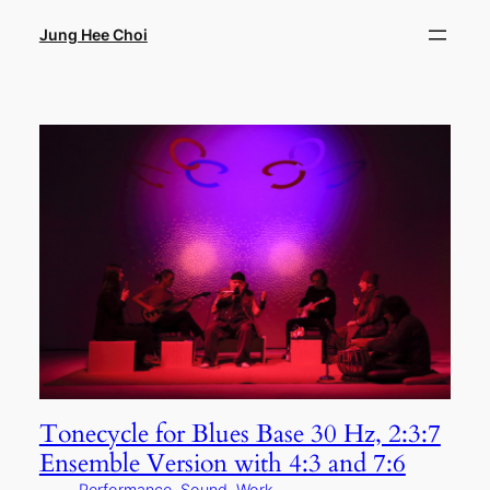
Skip
to
Jung Hee Choi
content
Tonecycle for Blues Base 30 Hz, 2:3:7
Ensemble Version with 4:3 and 7:6
Performance
, 
Sound
, 
Work