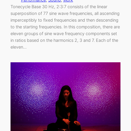
Tonecycle Base 30 Hz, 2:3:7 consists of the linear
superposition of 77 sine wave frequencies, all ascending
imperceptibly to fixed frequencies and then descending
to the starting frequencies. In this composition, there are
eleven groups of sine wave frequency components set
in ratios based on the harmonics 2, 3 and 7. Each of the
eleven…