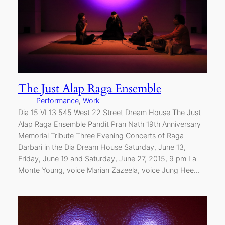
The Just Alap Raga Ensemble
Performance
, 
Work
Dia 15 VI 13 545 West 22 Street Dream House The Just
Alap Raga Ensemble Pandit Pran Nath 19th Anniversary
Memorial Tribute Three Evening Concerts of Raga
Darbari in the Dia Dream House Saturday, June 13,
Friday, June 19 and Saturday, June 27, 2015, 9 pm La
Monte Young, voice Marian Zazeela, voice Jung Hee…