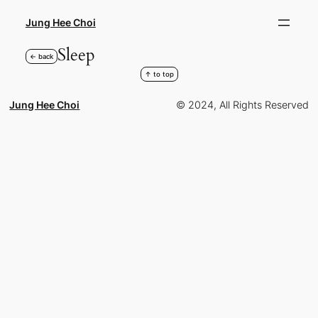
Skip
to
Jung Hee Choi
content
Sleep
← back
↑ to top
Jung Hee Choi
© 2024, All Rights Reserved