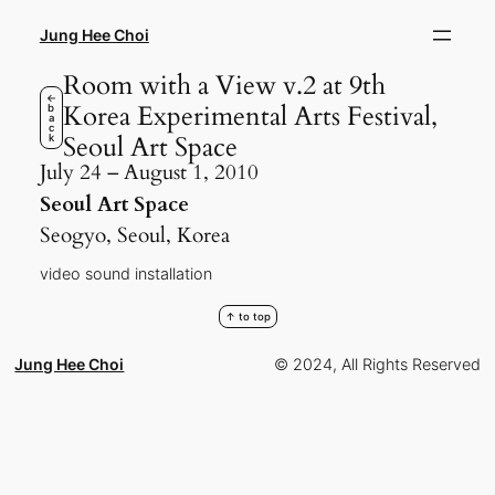
Skip
to
Jung Hee Choi
content
Room with a View v.2 at 9th
←
Korea Experimental Arts Festival,
b
a
c
Seoul Art Space
k
July 24 – August 1, 2010
Seoul Art Space
Seogyo, Seoul, Korea
video sound installation
↑ to top
Jung Hee Choi
© 2024, All Rights Reserved