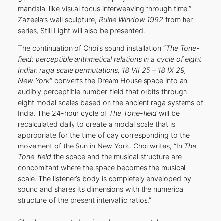
mandala-like visual focus interweaving through time.”
Zazeela’s wall sculpture,
Ruine Window 1992
from her
series, Still Light will also be presented.
The continuation of Choi’s sound installation “
The Tone-
field: perceptible arithmetical relations in a cycle of eight
Indian raga scale permutations, 18 VII 25 – 18 IX 29,
New York
” converts the Dream House space into an
audibly perceptible number-field that orbits through
eight modal scales based on the ancient raga systems of
India. The 24-hour cycle of
The Tone-field
will be
recalculated daily to create a modal scale that is
appropriate for the time of day corresponding to the
movement of the Sun in New York. Choi writes, “In
The
Tone-field
the space and the musical structure are
concomitant where the space becomes the musical
scale. The listener’s body is completely enveloped by
sound and shares its dimensions with the numerical
structure of the present intervallic ratios.”