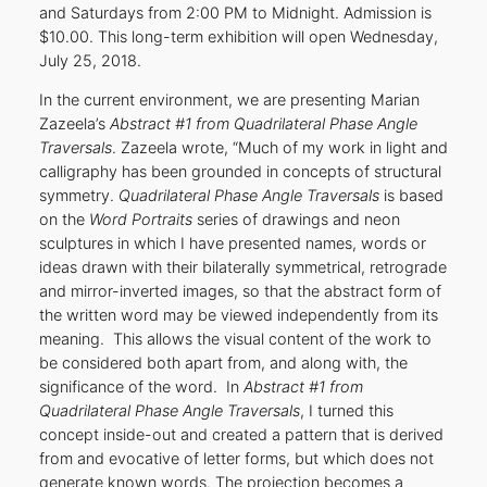
and Saturdays from 2:00 PM to Midnight. Admission is
$10.00. This long-term exhibition will open Wednesday,
July 25, 2018.
In the current environment, we are presenting Marian
Zazeela’s
Abstract #1 from Quadrilateral Phase Angle
Traversals
. Zazeela wrote, “Much of my work in light and
calligraphy has been grounded in concepts of structural
symmetry.
Quadrilateral Phase Angle Traversals
is based
on the
Word Portraits
series of drawings and neon
sculptures in which I have presented names, words or
ideas drawn with their bilaterally symmetrical, retrograde
and mirror-inverted images, so that the abstract form of
the written word may be viewed independently from its
meaning. This allows the visual content of the work to
be considered both apart from, and along with, the
significance of the word. In
Abstract #1 from
Quadrilateral Phase Angle Traversals
, I turned this
concept inside-out and created a pattern that is derived
from and evocative of letter forms, but which does not
generate known words. The projection becomes a