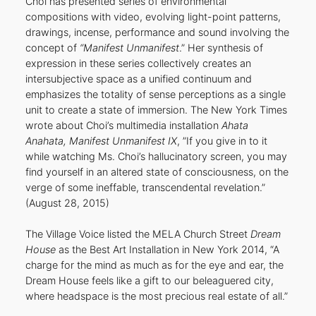
Choi has presented series of environmental
compositions with video, evolving light-point patterns,
drawings, incense, performance and sound involving the
concept of
“Manifest Unmanifest
.” Her synthesis of
expression in these series collectively creates an
intersubjective space as a unified continuum and
emphasizes the totality of sense perceptions as a single
unit to create a state of immersion. The New York Times
wrote about Choi’s multimedia installation
Ahata
Anahata, Manifest Unmanifest IX
, ”If you give in to it
while watching Ms. Choi’s hallucinatory screen, you may
find yourself in an altered state of consciousness, on the
verge of some ineffable, transcendental revelation.”
(August 28, 2015)
The Village Voice listed the MELA Church Street
Dream
House
as the Best Art Installation in New York 2014, “A
charge for the mind as much as for the eye and ear, the
Dream House feels like a gift to our beleaguered city,
where headspace is the most precious real estate of all.”