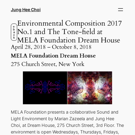
Skip
to
Jung Hee Choi
content
Environmental Composition 2017
←
No.1 and The Tone-field at
b
a
c
MELA Foundation Dream House
k
April 28, 2018 – October 8, 2018
MELA Foundation Dream House
275 Church Street, New York
MELA Foundation presents a collaborative Sound and
Light Environment by Marian Zazeela and Jung Hee
Choi, at Dream House, 275 Church Street, 3rd Floor. The
environment is open Wednesdays, Thursdays, Fridays,