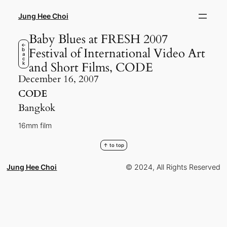
Skip
to
Jung Hee Choi
content
Baby Blues at FRESH 2007
←
Festival of International Video Art
b
a
c
and Short Films, CODE
k
December 16, 2007
CODE
Bangkok
16mm film
↑ to top
Jung Hee Choi
© 2024, All Rights Reserved