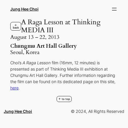
Skip
to
Jung Hee Choi
content
A Raga Lesson at Thinking
←
MEDIA III
back
August 13 – 22, 2013
Chungmu Art Hall Gallery
Seoul, Korea
Choi’s
A Raga Lesson
film (16mm, 12 minutes) is
presented as part of Thinking Media III exhibition at
Chungmu Art Hall Gallery. Further information regarding
the film can be found on its dedicated page on this site,
here
.
↑ to top
Jung Hee Choi
© 2024, All Rights Reserved